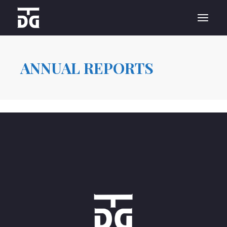
Skip
to
the
content
ANNUAL REPORTS