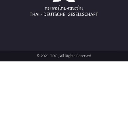
© 2021
TDG
, All Rights Reserved